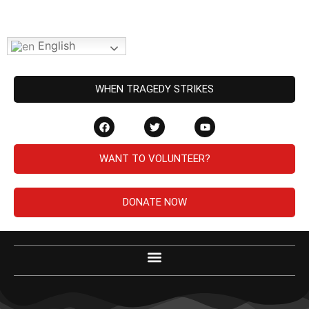
English
WHEN TRAGEDY STRIKES
WANT TO VOLUNTEER?
DONATE NOW