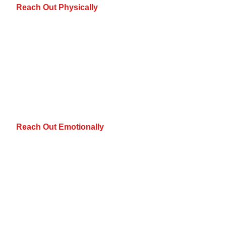
Reach Out Physically
Reach Out Emotionally