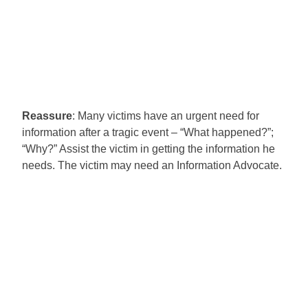
Reassure
: Many victims have an urgent need for
information after a tragic event – “What happened?”;
“Why?” Assist the victim in getting the information he
needs. The victim may need an Information Advocate.