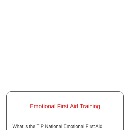
Emotional First Aid Training
What is the TIP National Emotional First Aid