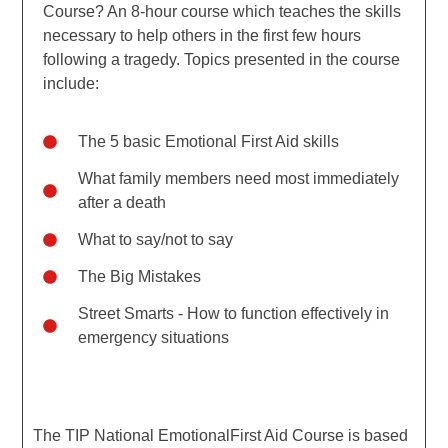
Course? An 8-hour course which teaches the skills
necessary to help others in the first few hours
following a tragedy. Topics presented in the course
include:
The 5 basic Emotional First Aid skills
What family members need most immediately
after a death
What to say/not to say
The Big Mistakes
Street Smarts - How to function effectively in
emergency situations
The TIP National EmotionalFirst Aid Course is based