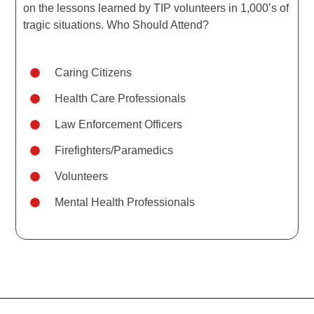
on the lessons learned by TIP volunteers in 1,000’s of
tragic situations. Who Should Attend?
Caring Citizens
Health Care Professionals
Law Enforcement Officers
Firefighters/Paramedics
Volunteers
Mental Health Professionals