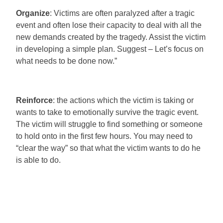
Organize
: Victims are often paralyzed after a tragic
event and often lose their capacity to deal with all the
new demands created by the tragedy. Assist the victim
in developing a simple plan. Suggest – Let’s focus on
what needs to be done now.”
Reinforce
: the actions which the victim is taking or
wants to take to emotionally survive the tragic event.
The victim will struggle to find something or someone
to hold onto in the first few hours. You may need to
“clear the way” so that what the victim wants to do he
is able to do.