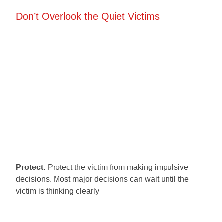
Don’t Overlook the Quiet Victims
Protect:
Protect the victim from making impulsive
decisions. Most major decisions can wait until the
victim is thinking clearly