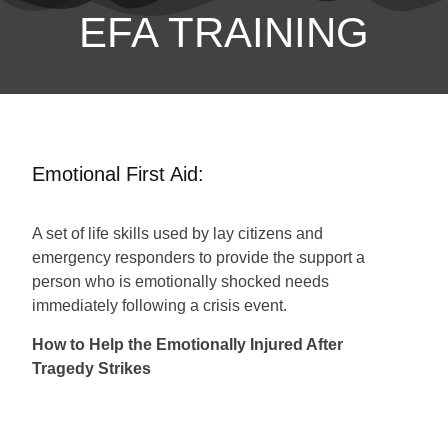
EFA TRAINING
Emotional First Aid:
A set of life skills used by lay citizens and
emergency responders to provide the support a
person who is emotionally shocked needs
immediately following a crisis event.
How to Help the Emotionally Injured After
Tragedy Strikes