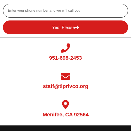
Yes, Please
951-698-2453
staff@tiprivco.org
Menifee, CA 92564