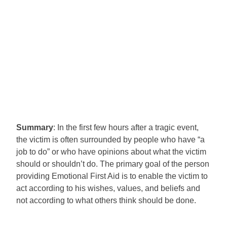
Summary
: In the first few hours after a tragic event,
the victim is often surrounded by people who have “a
job to do” or who have opinions about what the victim
should or shouldn’t do. The primary goal of the person
providing Emotional First Aid is to enable the victim to
act according to his wishes, values, and beliefs and
not according to what others think should be done.