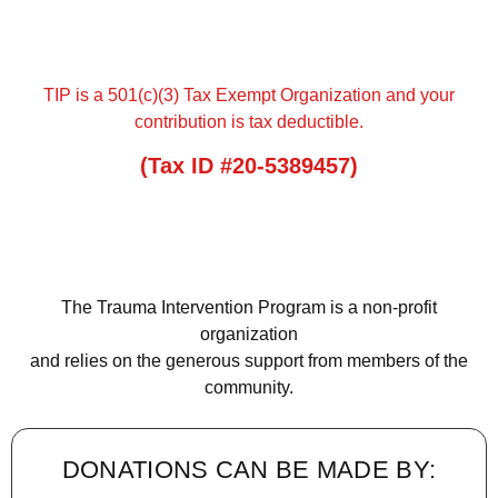
TIP is a 501(c)(3) Tax Exempt Organization and your
contribution is tax deductible.
(Tax ID #20-5389457)
The Trauma Intervention Program is a non-profit
organization
and relies on the generous support from members of the
community.
DONATIONS CAN BE MADE BY: