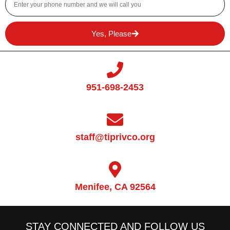
Yes, Please
951-698-2453
staff@tiprivco.org
Menifee, CA 92564
STAY CONNECTED AND FOLLOW US