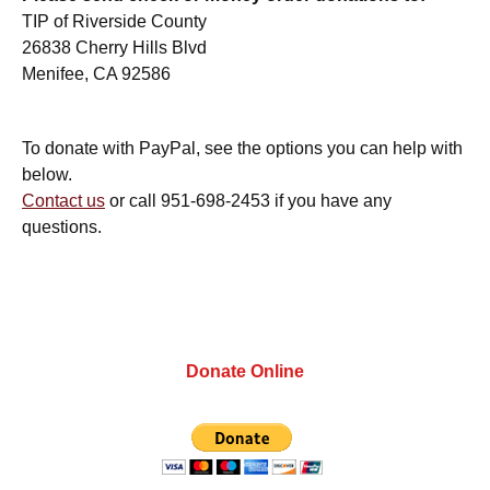
TIP of Riverside County
26838 Cherry Hills Blvd
Menifee, CA 92586
To donate with PayPal, see the options you can help with
below.
Contact us
or call 951-698-2453 if you have any
questions.
Donate Online