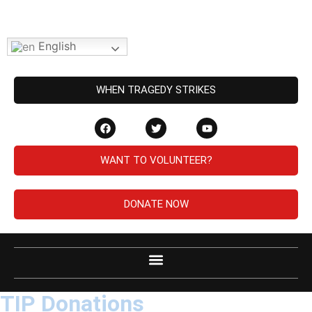
English
WHEN TRAGEDY STRIKES
WANT TO VOLUNTEER?
DONATE NOW
TIP Donations