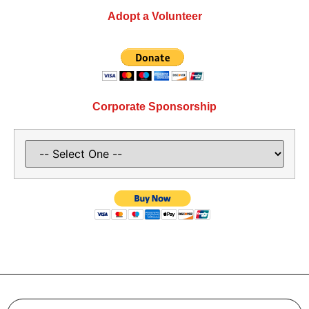
Adopt a Volunteer
Corporate Sponsorship