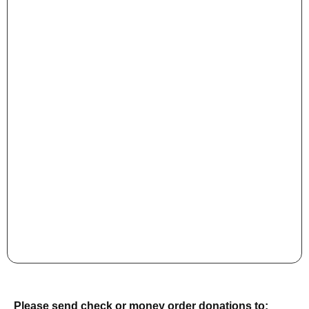
Please send check or money order donations to: