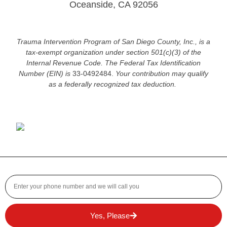
Oceanside, CA 92056
Trauma Intervention Program of San Diego County, Inc., is a
tax-exempt organization under section 501(c)(3) of the
Internal Revenue Code.
The Federal Tax Identification
Number (EIN) is
33-0492484.
Your contribution may qualify
as a federally recognized tax deduction.
Yes, Please