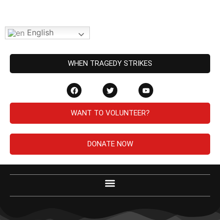
English
WHEN TRAGEDY STRIKES
WANT TO VOLUNTEER?
DONATE NOW