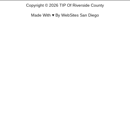
Copyright © 2026 TIP Of Riverside County
Made With ♥ By
WebSites San Diego