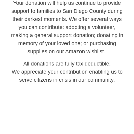
Your donation will help us continue to provide
support to families to San Diego County during
their darkest moments. We offer several ways
you can contribute: adopting a volunteer,
making a general support donation; donating in
memory of your loved one; or purchasing
supplies on our Amazon wishlist.
All donations are fully tax deductible.
We appreciate your contribution enabling us to
serve citizens in crisis in our community.