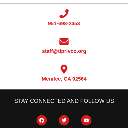
951-698-2453
staff@tiprivco.org
Menifee, CA 92564
STAY CONNECTED AND FOLLOW US