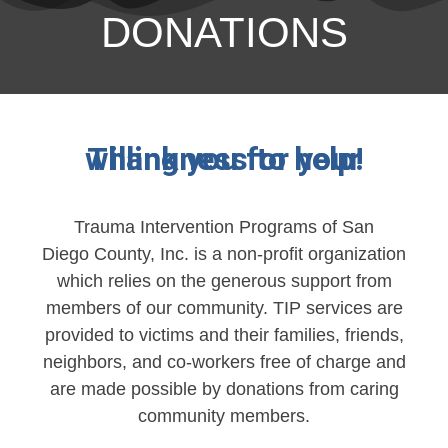
DONATIONS
Thank you for your willingness to help!
Trauma Intervention Programs of San
Diego County, Inc. is a non-profit organization
which relies on the generous support from
members of our community. TIP services are
provided to victims and their families, friends,
neighbors, and co-workers free of charge and
are made possible by donations from caring
community members.