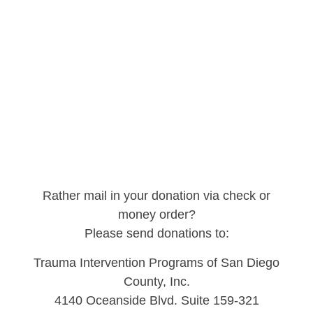
Rather mail in your donation via check or
money order?
Please send donations to:
Trauma Intervention Programs of San Diego
County, Inc.
4140 Oceanside Blvd. Suite 159-321