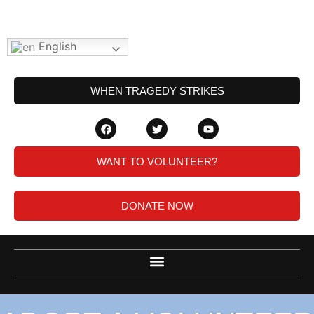
English
WHEN TRAGEDY STRIKES
WANT TO VOLUNTEER?
DONATE NOW