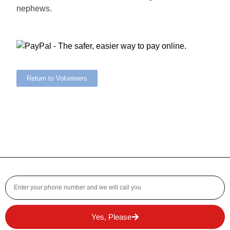
nephews.
Return to Volunteers
Yes, Please