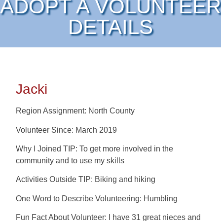
ADOPT A VOLUNTEER
DETAILS
Jacki
Region Assignment: North County
Volunteer Since: March 2019
Why I Joined TIP: To get more involved in the
community and to use my skills
Activities Outside TIP: Biking and hiking
One Word to Describe Volunteering: Humbling
Fun Fact About Volunteer: I have 31 great nieces and