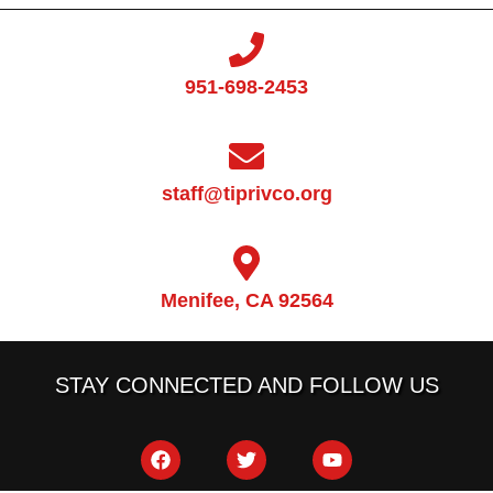
951-698-2453
staff@tiprivco.org
Menifee, CA 92564
STAY CONNECTED AND FOLLOW US